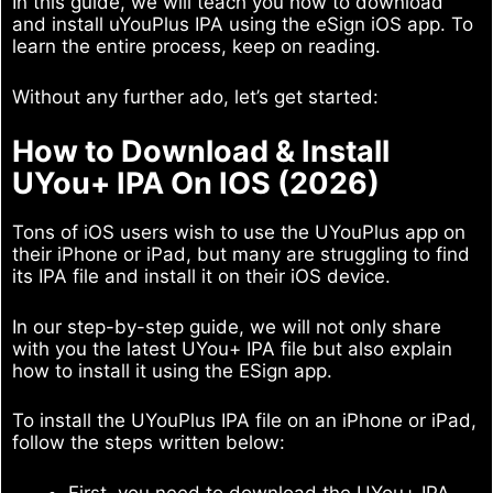
In this guide, we will teach you how to download
and install uYouPlus IPA using the eSign iOS app. To
learn the entire process, keep on reading.
Without any further ado, let’s get started:
How to Download & Install
UYou+ IPA On IOS (2026)
Tons of iOS users wish to use the UYouPlus app on
their iPhone or iPad, but many are struggling to find
its IPA file and install it on their iOS device.
In our step-by-step guide, we will not only share
with you the latest UYou+ IPA file but also explain
how to install it using the ESign app.
To install the UYouPlus IPA file on an iPhone or iPad,
follow the steps written below:
First, you need to download the UYou+ IPA