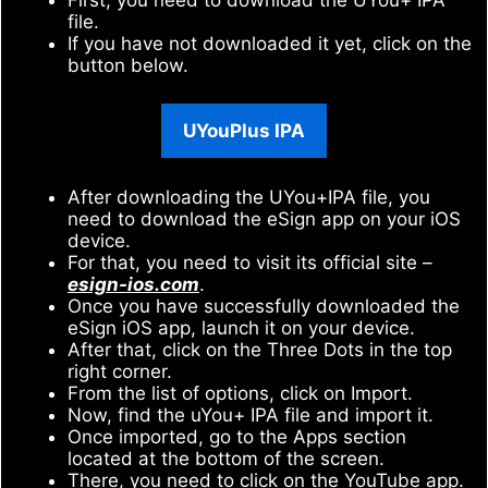
file.
If you have not downloaded it yet, click on the
button below.
UYouPlus IPA
After downloading the UYou+IPA file, you
need to download the eSign app on your iOS
device.
For that, you need to visit its official site –
esign-ios.com
.
Once you have successfully downloaded the
eSign iOS app, launch it on your device.
After that, click on the Three Dots in the top
right corner.
From the list of options, click on Import.
Now, find the uYou+ IPA file and import it.
Once imported, go to the Apps section
located at the bottom of the screen.
There, you need to click on the YouTube app.