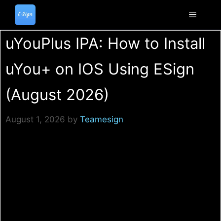
Skip
to
Menu
content
uYouPlus IPA: How to Install
uYou+ on IOS Using ESign
(August 2026)
August 1, 2026
by
Teamesign