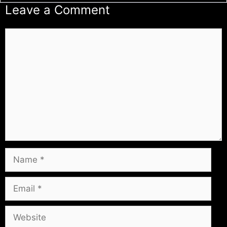
Leave a Comment
Comment
Name
Email
Website