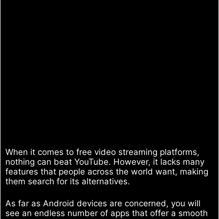
When it comes to free video streaming platforms,
nothing can beat YouTube. However, it lacks many
features that people across the world want, making
them search for its alternatives.
As far as Android devices are concerned, you will
see an endless number of apps that offer a smooth