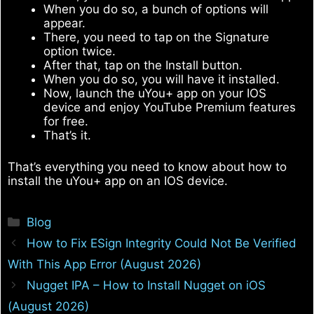
When you do so, a bunch of options will
appear.
There, you need to tap on the Signature
option twice.
After that, tap on the Install button.
When you do so, you will have it installed.
Now, launch the uYou+ app on your IOS
device and enjoy YouTube Premium features
for free.
That’s it.
That’s everything you need to know about how to
install the uYou+ app on an IOS device.
Categories
Blog
How to Fix ESign Integrity Could Not Be Verified
With This App Error (August 2026)
Nugget IPA – How to Install Nugget on iOS
(August 2026)