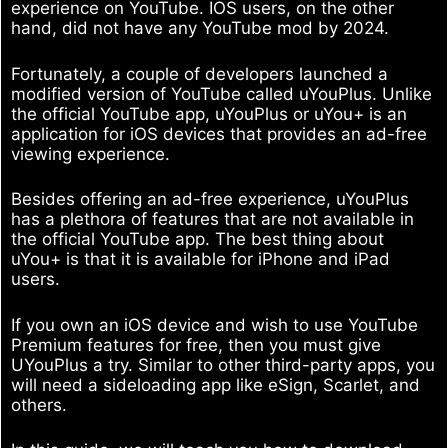
experience on YouTube. IOS users, on the other
hand, did not have any YouTube mod by 2024.
Fortunately, a couple of developers launched a
modified version of YouTube called uYouPlus. Unlike
the official YouTube app, uYouPlus or uYou+ is an
application for iOS devices that provides an ad-free
viewing experience.
Besides offering an ad-free experience, uYouPlus
has a plethora of features that are not available in
the official YouTube app. The best thing about
uYou+ is that it is available for iPhone and iPad
users.
If you own an iOS device and wish to use YouTube
Premium features for free, then you must give
UYouPlus a try. Similar to other third-party apps, you
will need a sideloading app like eSign, Scarlet, and
others.