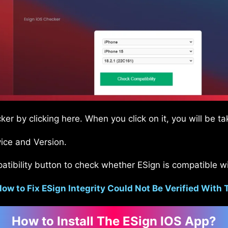
er by clicking here. When you click on it, you will be t
ice and Version.
atibility button to check whether ESign is compatible wi
ow to Fix ESign Integrity Could Not Be Verified With 
How to Install The ESign IOS App?