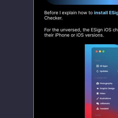
Before I explain how to
install ESi
Checker.
For the unversed, the ESign iOS ch
their iPhone or iOS versions.