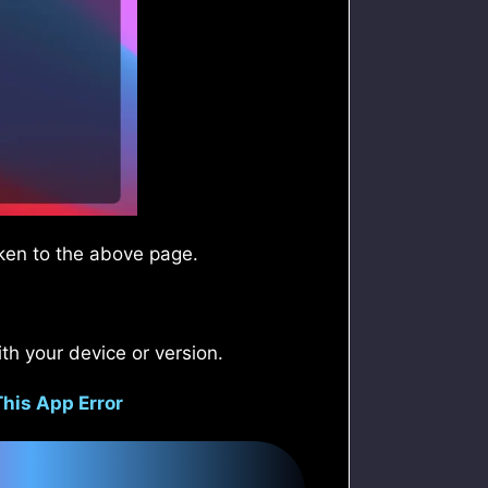
aken to the above page.
th your device or version.
This App Error