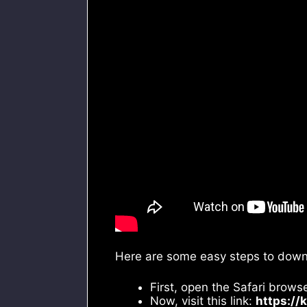
Here are some easy steps to downl
First, open the Safari brows
Now, visit this link:
https://