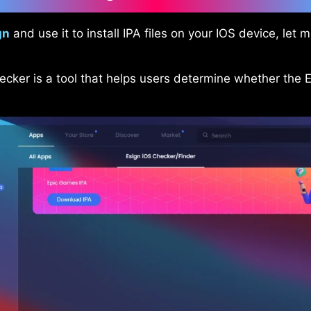
gn
and use it to install IPA files on your IOS device, let
ecker is a tool that helps users determine whether the 