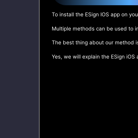
To install the ESign IOS app on yo
Multiple methods can be used to in
The best thing about our method i
Yes, we will explain the ESign iOS