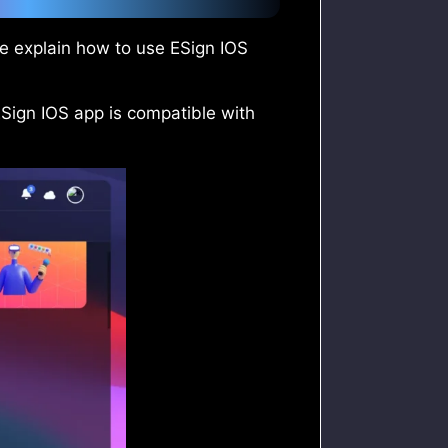
 me explain how to use ESign IOS
ESign IOS app is compatible with