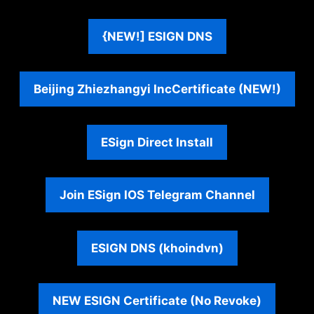
{NEW!] ESIGN DNS
Beijing Zhiezhangyi Inc
Certificate (NEW
!)
ESign Direct Install
Join ESign IOS Telegram Channel
ESIGN DNS (khoindvn)
NEW ESIGN Certificate (No Revoke)