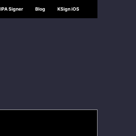
IPA Signer
Blog
KSign iOS