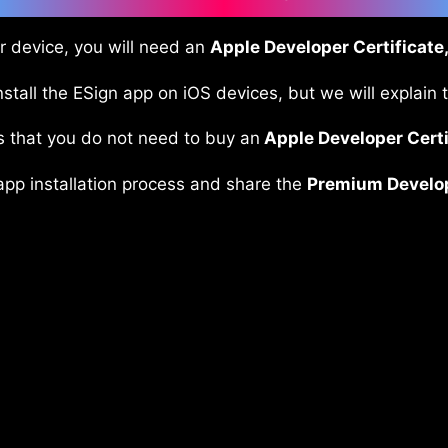
ur device, you will need an
Apple Developer Certificate,
stall the ESign app on iOS devices, but we will explain 
s that you do not need to buy an
Apple Developer Certi
 app installation process and share the
Premium Develope