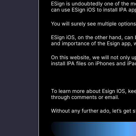
ESign is undoubtedly one of the m
can use ESign iOS to install IPA a
You will surely see multiple option
ESign iOS, on the other hand, can 
and importance of the Esign app, 
On this website, we will not only 
install IPA files on iPhones and iP
To learn more about Esign IOS, kee
through comments or email.
Without any further ado, let’s get s