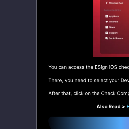
You can access the ESign iOS check
There, you need to select your Dev
After that, click on the Check Comp
Also Read >
H