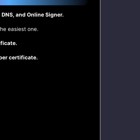
 DNS, and Online Signer.
the easiest one.
ficate.
r certificate.