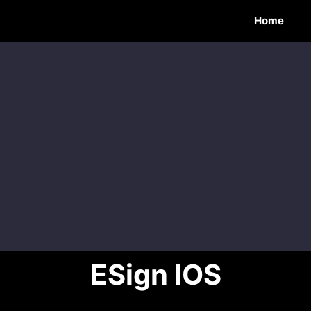
Home
ESign IOS