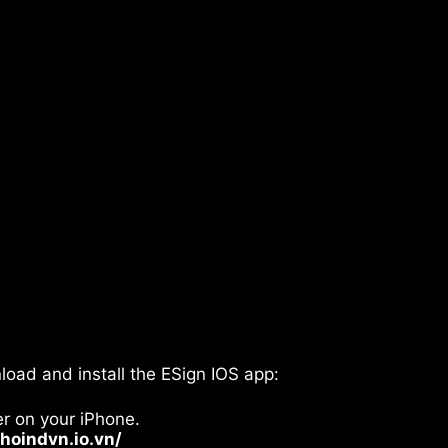
oad and install the ESign IOS app:
er on your iPhone.
khoindvn.io.vn/