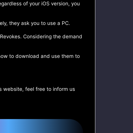
egardless of your iOS version, you
ely, they ask you to use a PC.
or Revokes. Considering the demand
in how to download and use them to
 website, feel free to inform us