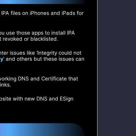
l IPA files on iPhones and iPads for
ou use those apps to install IPA
t revoked or blacklisted.
er issues like ‘Integrity could not
fy
’ and others but these issues can
 working DNS and Certificate that
inks.
ebsite with new DNS and ESign