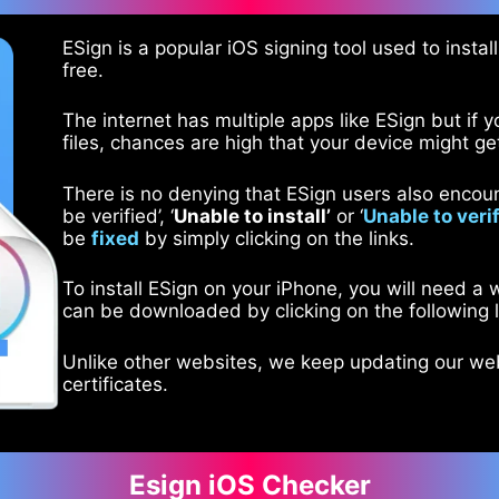
ESign is a popular iOS signing tool used to instal
free.
The internet has multiple apps like ESign but if y
files, chances are high that your device might ge
There is no denying that ESign users also encount
be verified’, ‘
Unable to install’
or ‘
Unable to veri
be
fixed
by simply clicking on the links.
To install ESign on your iPhone, you will need a
can be downloaded by clicking on the following l
Unlike other websites, we keep updating our w
certificates.
Esign iOS Checker