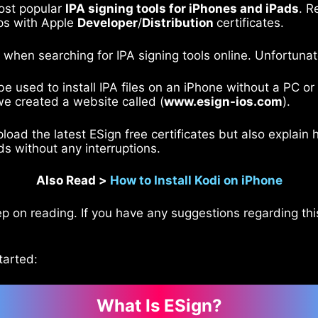
ost popular
IPA signing tools for iPhones and iPads
. R
pps with Apple
Developer
/
Distribution
certificates.
s when searching for IPA signing tools online. Unfortunat
be used to install IPA files on an iPhone without a PC 
we created a website called (
www.esign-ios.com
).
upload the latest ESign free certificates but also expla
ads without any interruptions.
Also Read >
How to Install Kodi on iPhone
p on reading. If you have any suggestions regarding this
tarted:
What Is ESign?