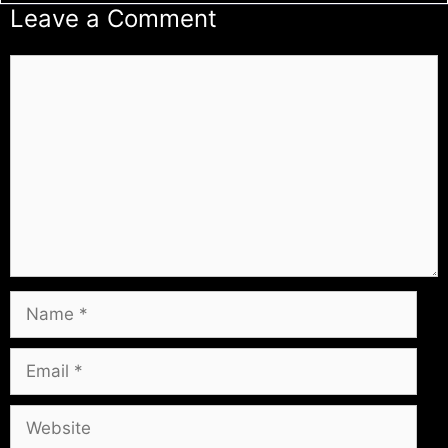
Leave a Comment
Comment
Name
Email
Website