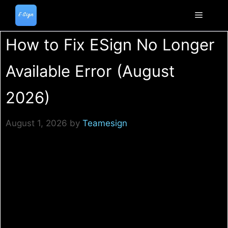
Skip
to
Menu
content
How to Fix ESign No Longer
Available Error (August
2026)
August 1, 2026
by
Teamesign