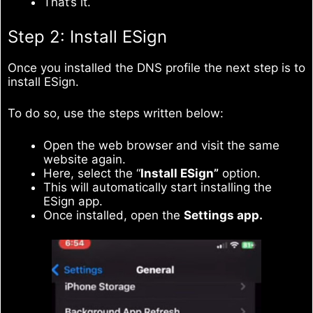
That’s it.
Step 2: Install ESign
Once you installed the DNS profile the next step is to
install ESign.
To do so, use the steps written below:
Open the web browser and visit the same
website again.
Here, select the “
Install ESign”
option.
This will automatically start installing the
ESign app.
Once installed, open the
Settings app.