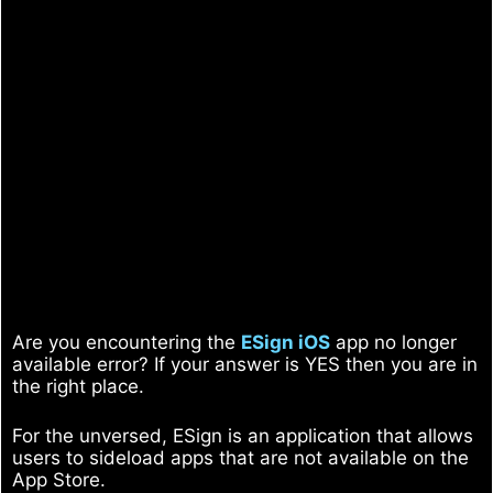
Are you encountering the
ESign iOS
app no longer
available error? If your answer is YES then you are in
the right place.
For the unversed, ESign is an application that allows
users to sideload apps that are not available on the
App Store.