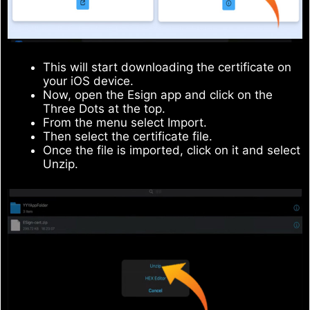
This will start downloading the certificate on
your iOS device.
Now, open the Esign app and click on the
Three Dots at the top.
From the menu select Import.
Then select the certificate file.
Once the file is imported, click on it and select
Unzip.