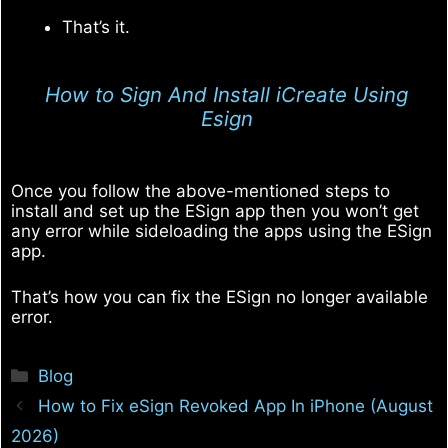
That’s it.
How to Sign And Install iCreate Using
Esign
Once you follow the above-mentioned steps to
install and set up the ESign app then you won’t get
any error while sideloading the apps using the ESign
app.
That’s how you can fix the ESign no longer available
error.
Categories
Blog
How to Fix eSign Revoked App In iPhone (August
2026)