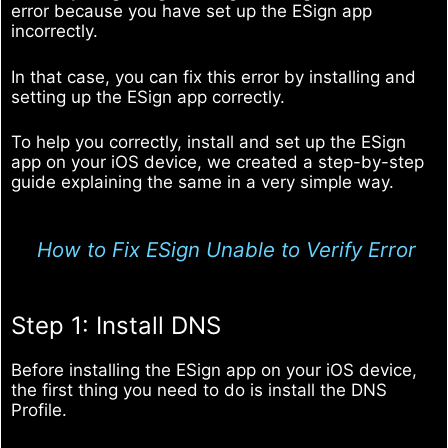
error because you have set up the ESign app
incorrectly.
In that case, you can fix this error by installing and
setting up the ESign app correctly.
To help you correctly, install and set up the ESign
app on your iOS device, we created a step-by-step
guide explaining the same in a very simple way.
How to Fix ESign Unable to Verify Error
Step 1: Install DNS
Before installing the ESign app on your iOS device,
the first thing you need to do is install the DNS
Profile.