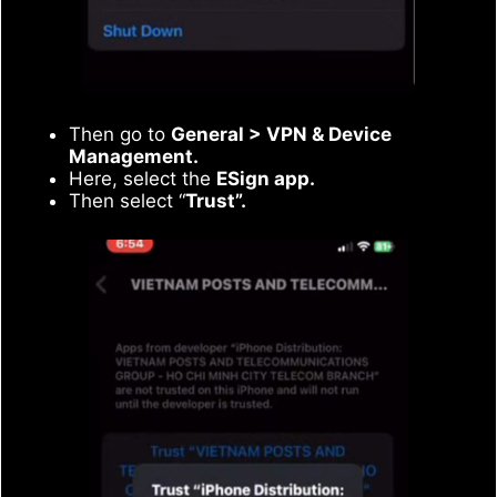
Then go to
General > VPN & Device
Management.
Here, select the
ESign app.
Then select “
Trust”.