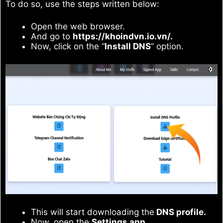
To do so, use the steps written below:
Open the web browser.
And go to
https://khoindvn.io.vn/.
Now, click on the “
Install DNS
” option.
This will start downloading the
DNS profile.
Now, open the
Settings app.