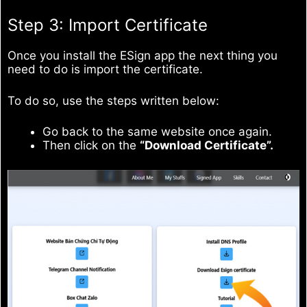
Step 3: Import Certificate
Once you install the ESign app the next thing you
need to do is import the certificate.
To do so, use the steps written below:
Go back to the same website once again.
Then click on the
“Download Certificate”.