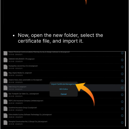
Now, open the new folder, select the
certificate file, and import it.