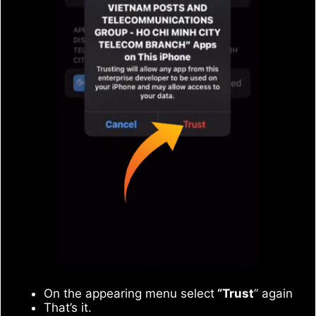
On the appearing menu select
“Trust
” again
That’s it.