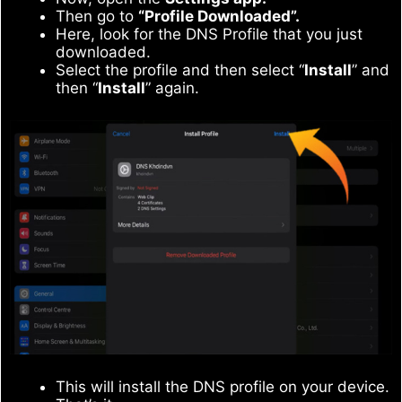
Then go to
“Profile Downloaded”.
Here, look for the DNS Profile that you just
downloaded.
Select the profile and then select “
Install
” and
then “
Install
” again.
This will install the DNS profile on your device.