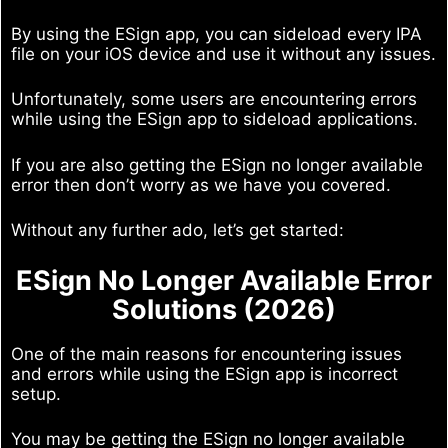
By using the ESign app, you can sideload every IPA
file on your iOS device and use it without any issues.
Unfortunately, some users are encountering errors
while using the ESign app to sideload applications.
If you are also getting the ESign no longer available
error then don’t worry as we have you covered.
Without any further ado, let’s get started:
ESign No Longer Available Error
Solutions (2026)
One of the main reasons for encountering issues
and errors while using the ESign app is incorrect
setup.
You may be getting the ESign no longer available