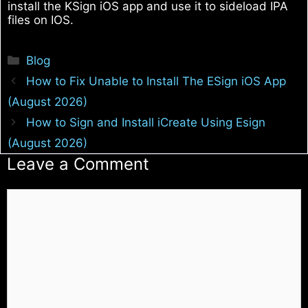
install the KSign iOS app and use it to sideload IPA
files on IOS.
Categories
Blog
How to Fix Unable to Install The ESign iOS App
(August 2026)
How to Sign and Install iCreate Using Esign
(August 2026)
Leave a Comment
Comment