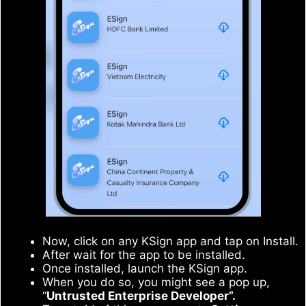
Now, click on any KSign app and tap on Install.
After wait for the app to be installed.
Once installed, launch the KSign app.
When you do so, you might see a pop up,
“
Untrusted Enterprise Developer”.