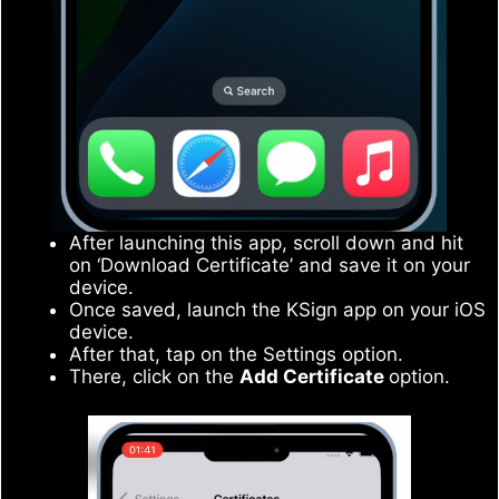
After launching this app, scroll down and hit
on ‘Download Certificate’ and save it on your
device.
Once saved, launch the KSign app on your iOS
device.
After that, tap on the Settings option.
There, click on the
Add Certificate
option.