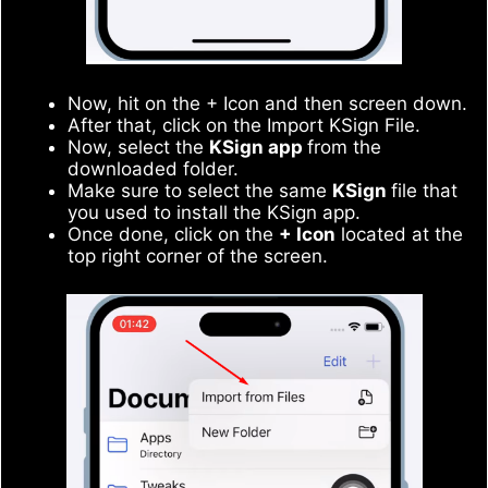
Now, hit on the + Icon and then screen down.
After that, click on the Import KSign File.
Now, select the
KSign app
from the
downloaded folder.
Make sure to select the same
KSign
file that
you used to install the KSign app.
Once done, click on the
+ Icon
located at the
top right corner of the screen.