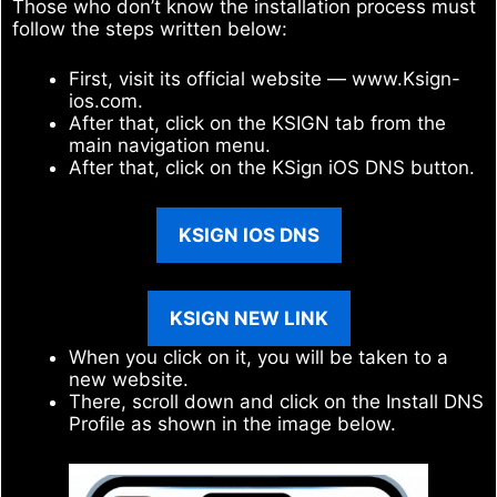
Those who don’t know the installation process must
follow the steps written below:
First, visit its official website — www.Ksign-
ios.com.
After that, click on the KSIGN tab from the
main navigation menu.
After that, click on the KSign iOS DNS button.
KSIGN IOS DNS
KSIGN NEW LINK
When you click on it, you will be taken to a
new website.
There, scroll down and click on the Install DNS
Profile as shown in the image below.