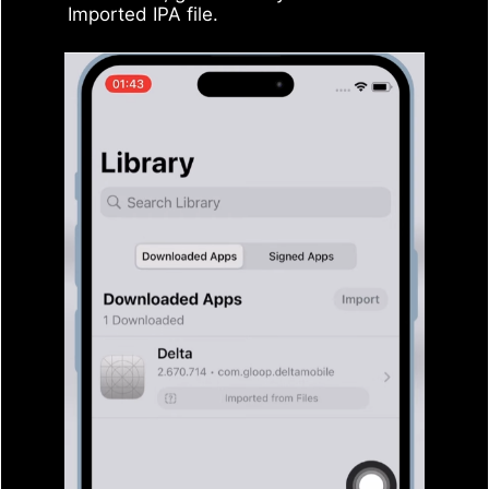
Imported IPA file.