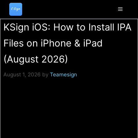
Skip
to
Menu
content
KSign iOS: How to Install IPA
Files on iPhone & iPad
(August 2026)
August 1, 2026
by
Teamesign