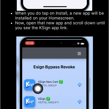
When you do tap on Install, a new app will be
installed on your Homescreen.
Now, open that new app and scroll down until
you see the KSign app link.