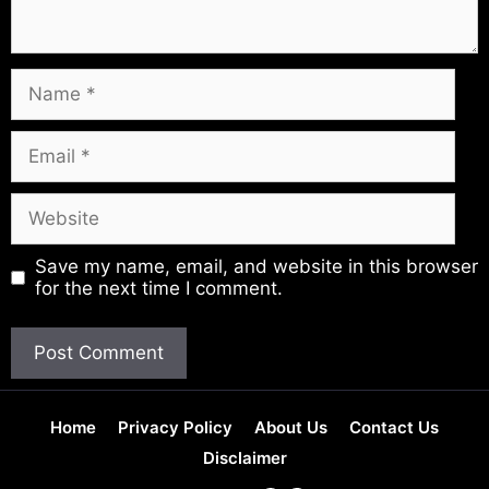
Name
Email
Website
Save my name, email, and website in this browser
for the next time I comment.
Home
Privacy Policy
About Us
Contact Us
Disclaimer