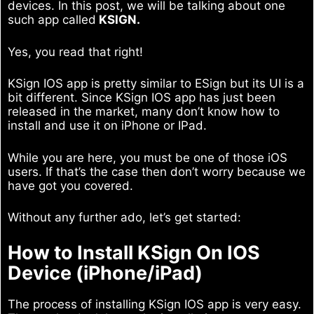
devices. In this post, we will be talking about one
such app called
KSIGN.
Yes, you read that right!
KSign IOS app is pretty similar to ESign but its UI is a
bit different. Since KSign IOS app has just been
released in the market, many don’t know how to
install and use it on iPhone or IPad.
While you are here, you must be one of those iOS
users. If that’s the case then don’t worry because we
have got you covered.
Without any further ado, let’s get started:
How to Install KSign On IOS
Device (iPhone/iPad)
The process of installing KSign IOS app is very easy.