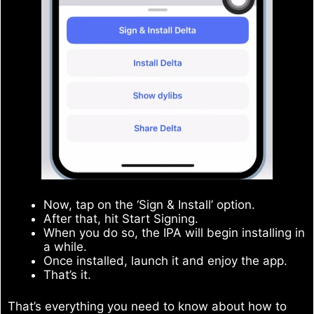
Now, tap on the ‘Sign & Install’ option.
After that, hit Start Signing.
When you do so, the IPA will begin installing in
a while.
Once installed, launch it and enjoy the app.
That’s it.
That’s everything you need to know about how to