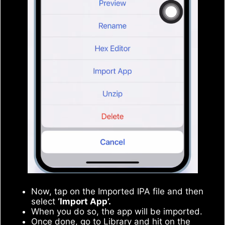
Now, tap on the Imported IPA file and then
select
‘Import App’.
When you do so, the app will be imported.
Once done, go to Library and hit on the