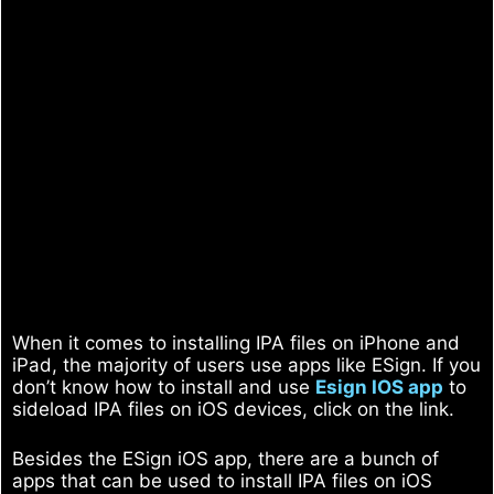
When it comes to installing IPA files on iPhone and
iPad, the majority of users use apps like ESign. If you
don’t know how to install and use
Esign IOS app
to
sideload IPA files on iOS devices, click on the link.
Besides the ESign iOS app, there are a bunch of
apps that can be used to install IPA files on iOS