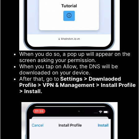
When you do so, a pop up will appear on the
screen asking your permission.
When you tap on Allow, the DNS will be
downloaded on your device.
After that, go to
Settings > Downlaoded
Profile > VPN & Management > Install Profile
> Install.