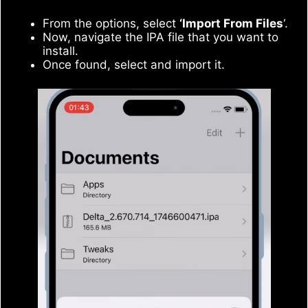
From the options, select
‘Import From Files
‘.
Now, navigate the IPA file that you want to
install.
Once found, select and import it.