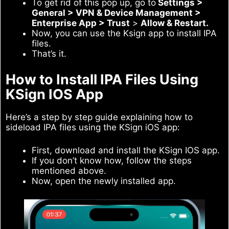
To get rid of this pop up, go to
Settings >
General > VPN & Device Management >
Enterprise App > Trust
>
Allow & Restart.
Now, you can use the Ksign app to install IPA
files.
That’s it.
How to Install IPA Files Using
KSign IOS App
Here’s a step by step guide explaining how to
sideload IPA files using the KSign iOS app:
First, download and install the KSign IOS app.
If you don’t know how, follow the steps
mentioned above.
Now, open the newly installed app.