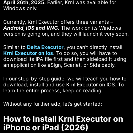
April 26th, 2025.
Earlier, Krnl was available for
Windows only.
Currently, Krnl Executor offers three variants –
Android, iOS and VNG.
The work on its Windows
version is going on, and they will launch it very soon.
Similar to
Delta Executor
, you can’t directly install
Krnl Executor on ios
. To do so, you will have to
download its IPA file first and then sideload it using
an application like eSign, Scarlet, or Sideloadly.
In our step-by-step guide, we will teach you how to
download, install and use Krnl Executor on IOS. To
learn the entire process, keep on reading.
Without any further ado, let’s get started:
How to Install Krnl Executor on
iPhone or iPad (2026)