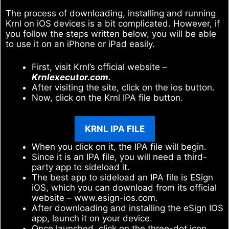
The process of downloading, installing and running
Krnl on iOS devices is a bit complicated. However, if
you follow the steps written below, you will be able
to use it on an iPhone or iPad easily.
First, visit Krnl’s official website –
Krnlexecutor.com.
After visiting the site, click on the ios button.
Now, click on the Krnl IPA file button.
KRNL IPA FILE
When you click on it, the IPA file will begin.
Since it is an IPA file, you will need a third-
party app to sideload it.
The best app to sideload an IPA file is ESign
iOS, which you can download from its official
website – www.esign-ios.com.
After downloading and installing the eSign IOS
app, launch it on your device.
Once launched, click on the three-dot icon