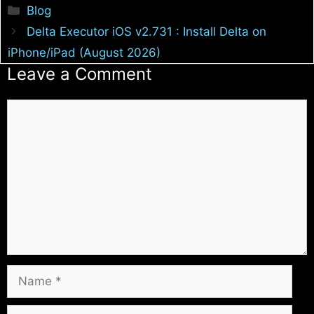
Categories
Blog
Delta Executor iOS v2.731 : Install Delta on
iPhone/iPad (August 2026)
Leave a Comment
Comment
Name
Email