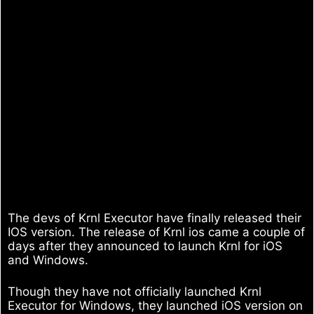
The devs of Krnl Executor have finally released their
IOS version. The release of Krnl ios came a couple of
days after they announced to launch Krnl for iOS
and Windows.
Though they have not officially launched Krnl
Executor for Windows, they launched iOS version on