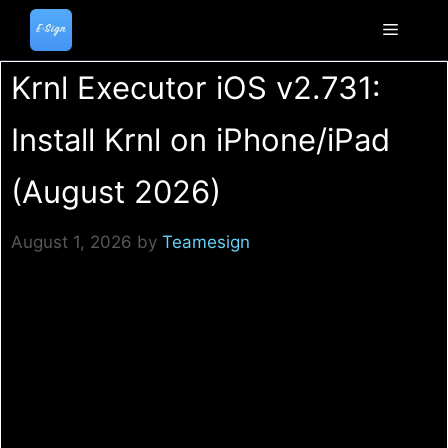
Skip
to
Menu
content
Krnl Executor iOS v2.731:
Install Krnl on iPhone/iPad
(August 2026)
August 1, 2026
by
Teamesign