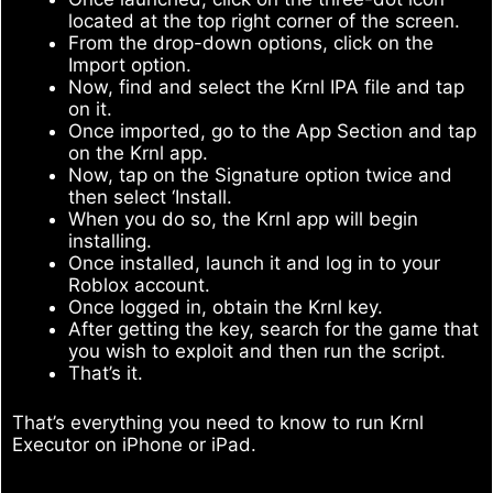
located at the top right corner of the screen.
From the drop-down options, click on the
Import option.
Now, find and select the Krnl IPA file and tap
on it.
Once imported, go to the App Section and tap
on the Krnl app.
Now, tap on the Signature option twice and
then select ‘Install.
When you do so, the Krnl app will begin
installing.
Once installed, launch it and log in to your
Roblox account.
Once logged in, obtain the Krnl key.
After getting the key, search for the game that
you wish to exploit and then run the script.
That’s it.
That’s everything you need to know to run Krnl
Executor on iPhone or iPad.