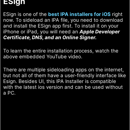
ESign
ESign is one of the
best IPA installers for iOS
right
now. To sideload an IPA file, you need to download
and install the ESign app first. To install it on your
iPhone or iPad, you will need an
Apple Developer
Certificate, DNS, and an Online Signer.
To learn the entire installation process, watch the
above embedded YouTube video.
There are multiple sideloading apps on the internet,
but not all of them have a user-friendly interface like
Esign. Besides UI, this IPA Installer is compatible
with the latest ios version and can be used without
a PC.