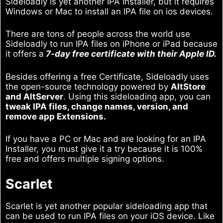
Sideloadly is yet another IPA Installer, but it requires
Windows or Mac to install an IPA file on ios devices.
There are tons of people across the world use
Sideloadly to run IPA files on iPhone or iPad because
it offers a
7-day free certificate with their Apple ID.
Besides offering a free Certificate, Sideloadly uses
the open-source technology powered by
AltStore
and AltServer
. Using this sideloading app, you can
tweak IPA files, change names, version, and
remove app Extensions.
If you have a PC or Mac and are looking for an IPA
Installer, you must give it a try because it is 100%
free and offers multiple signing options.
Scarlet
Scarlet is yet another popular sideloading app that
can be used to run IPA files on your iOS device. Like