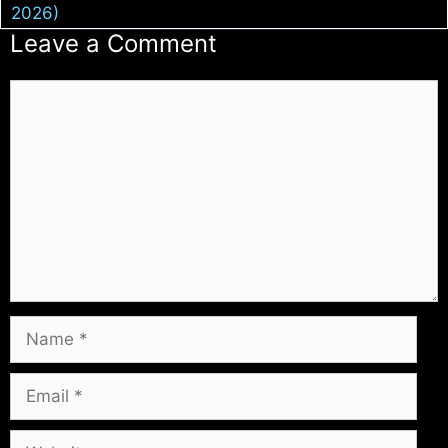
2026)
Leave a Comment
Comment
Name
Email
Website