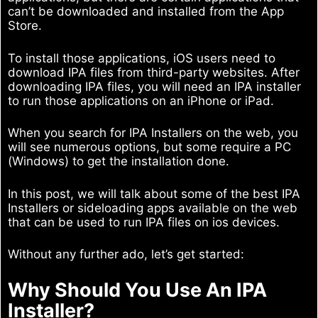
can’t be downloaded and installed from the App
Store.
To install those applications, iOS users need to
download IPA files from third-party websites. After
downloading IPA files, you will need an IPA installer
to run those applications on an iPhone or iPad.
When you search for IPA Installers on the web, you
will see numerous options, but some require a PC
(Windows) to get the installation done.
In this post, we will talk about some of the best IPA
Installers or sideloading apps available on the web
that can be used to run IPA files on ios devices.
Without any further ado, let’s get started:
Why Should You Use An IPA
Installer?