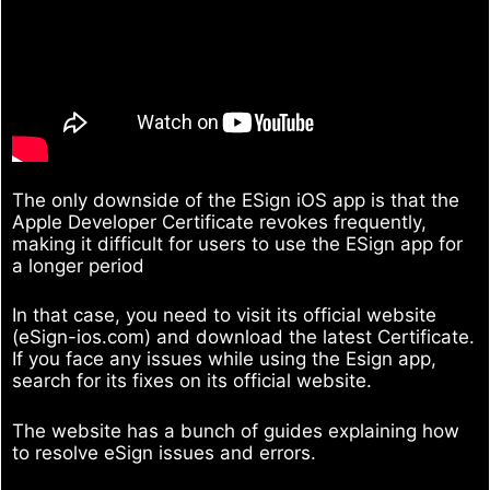
The only downside of the ESign iOS app is that the
Apple Developer Certificate revokes frequently,
making it difficult for users to use the ESign app for
a longer period
In that case, you need to visit its official website
(eSign-ios.com) and download the latest Certificate.
If you face any issues while using the Esign app,
search for its fixes on its official website.
The website has a bunch of guides explaining how
to resolve eSign issues and errors.