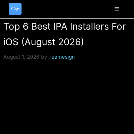
Skip
to
Menu
content
Top 6 Best IPA Installers For
iOS (August 2026)
August 1, 2026
by
Teamesign