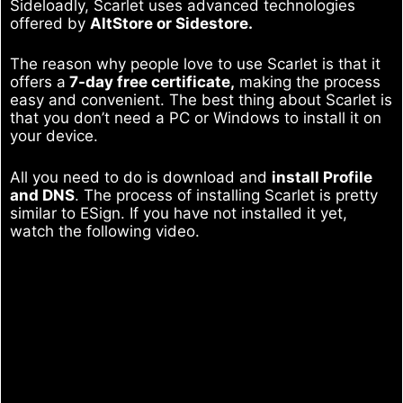
Sideloadly, Scarlet uses advanced technologies
offered by
AltStore or Sidestore.
The reason why people love to use Scarlet is that it
offers a
7-day free certificate,
making the process
easy and convenient. The best thing about Scarlet is
that you don’t need a PC or Windows to install it on
your device.
All you need to do is download and
install Profile
and DNS
. The process of installing Scarlet is pretty
similar to ESign. If you have not installed it yet,
watch the following video.