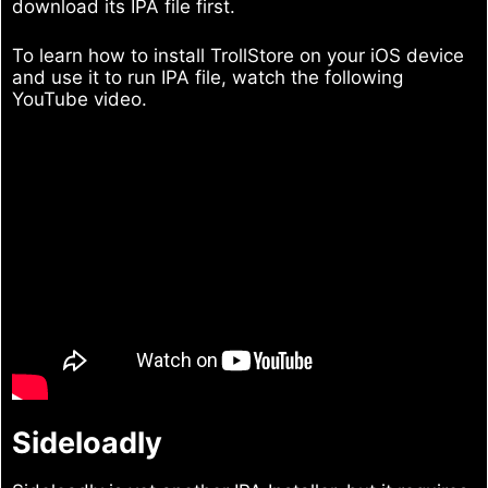
download its IPA file first.
To learn how to install TrollStore on your iOS device
and use it to run IPA file, watch the following
YouTube video.
Sideloadly