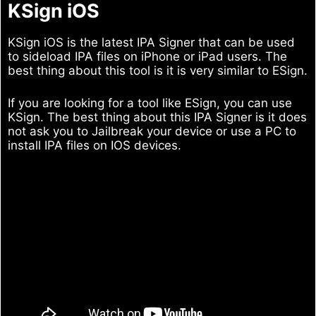
KSign iOS
KSign iOS is the latest IPA Signer that can be used
to sideload IPA files on iPhone or iPad users. The
best thing about this tool is it is very similar to ESign.
If you are looking for a tool like ESign, you can use
KSign. The best thing about this IPA Signer is it does
not ask you to Jailbreak your device or use a PC to
install IPA files on IOS devices.