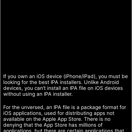
If you own an iOS device (iPhone/iPad), you must be
looking for the best IPA installers. Unlike Android
devices, you can’t install an IPA file on iOS devices
without using an IPA installer.
For the unversed, an IPA file is a package format for
iOS applications, used for distributing apps not
available on the Apple App Store. There is no
denying that the App Store has millions of
applications, but there are certain applications that