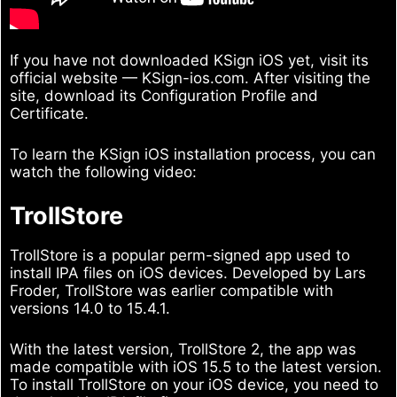
If you have not downloaded KSign iOS yet, visit its
official website — KSign-ios.com. After visiting the
site, download its Configuration Profile and
Certificate.
To learn the KSign iOS installation process, you can
watch the following video:
TrollStore
TrollStore is a popular perm-signed app used to
install IPA files on iOS devices. Developed by Lars
Froder, TrollStore was earlier compatible with
versions 14.0 to 15.4.1.
With the latest version, TrollStore 2, the app was
made compatible with iOS 15.5 to the latest version.
To install TrollStore on your iOS device, you need to