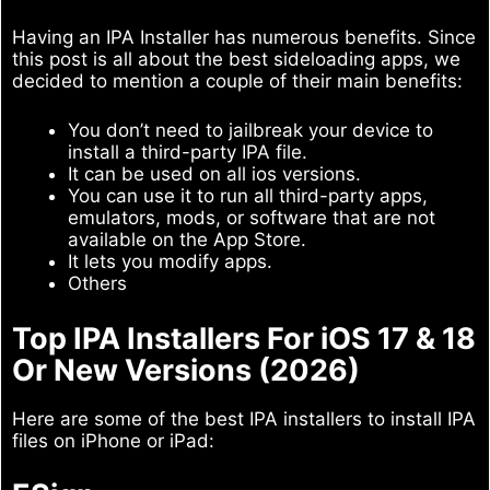
Having an IPA Installer has numerous benefits. Since
this post is all about the best sideloading apps, we
decided to mention a couple of their main benefits:
You don’t need to jailbreak your device to
install a third-party IPA file.
It can be used on all ios versions.
You can use it to run all third-party apps,
emulators, mods, or software that are not
available on the App Store.
It lets you modify apps.
Others
Top IPA Installers For iOS 17 & 18
Or New Versions (2026)
Here are some of the best IPA installers to install IPA
files on iPhone or iPad: