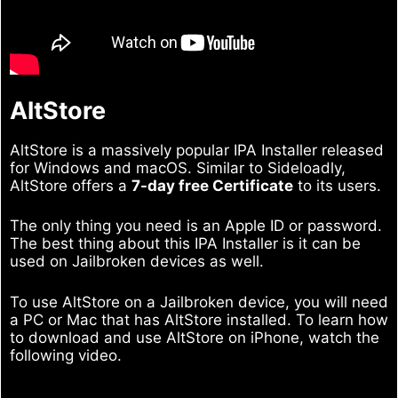
AltStore
AltStore is a massively popular IPA Installer released
for Windows and macOS. Similar to Sideloadly,
AltStore offers a
7-day free Certificate
to its users.
The only thing you need is an Apple ID or password.
The best thing about this IPA Installer is it can be
used on Jailbroken devices as well.
To use AltStore on a Jailbroken device, you will need
a PC or Mac that has AltStore installed. To learn how
to download and use AltStore on iPhone, watch the
following video.