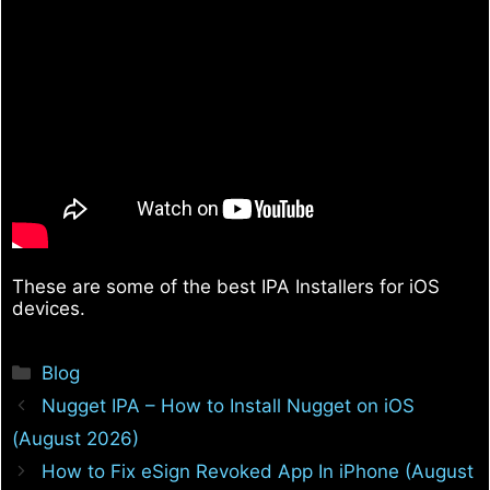
These are some of the best IPA Installers for iOS
devices.
Categories
Blog
Nugget IPA – How to Install Nugget on iOS
(August 2026)
How to Fix eSign Revoked App In iPhone (August